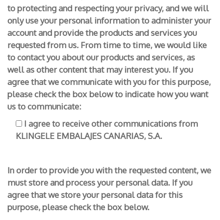
to protecting and respecting your privacy, and we will
only use your personal information to administer your
account and provide the products and services you
requested from us. From time to time, we would like
to contact you about our products and services, as
well as other content that may interest you. If you
agree that we communicate with you for this purpose,
please check the box below to indicate how you want
us to communicate:
I agree to receive other communications from
KLINGELE EMBALAJES CANARIAS, S.A.
In order to provide you with the requested content, we
must store and process your personal data. If you
agree that we store your personal data for this
purpose, please check the box below.