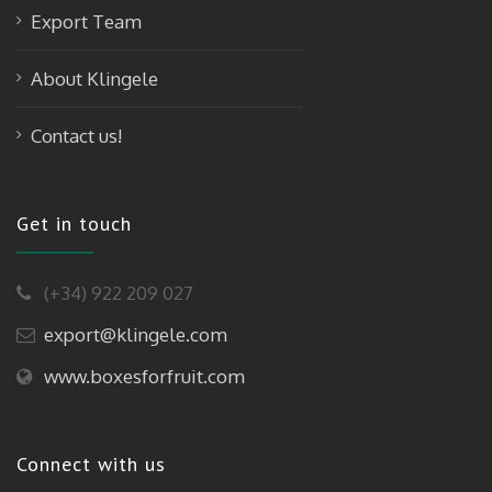
Export Team
About Klingele
Contact us!
Get in touch
(+34) 922 209 027
export@klingele.com
www.boxesforfruit.com
Connect with us