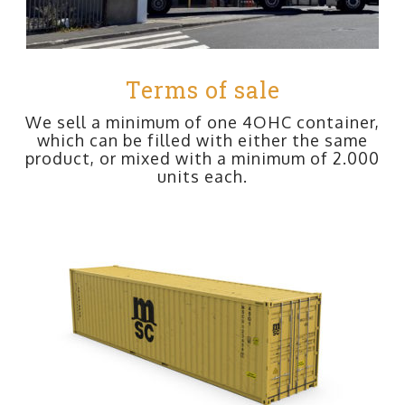
Terms of sale
We sell a minimum of one 4OHC container,
which can be filled with either the same
product, or mixed with a minimum of 2.000
units each.