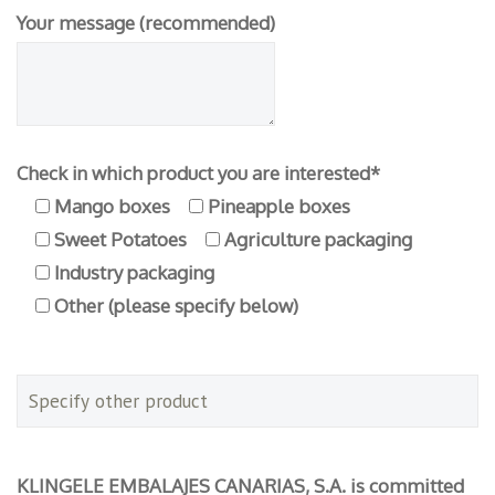
Your message (recommended)
Check in which product you are interested*
Mango boxes
Pineapple boxes
Sweet Potatoes
Agriculture packaging
Industry packaging
Other (please specify below)
KLINGELE EMBALAJES CANARIAS, S.A. is committed