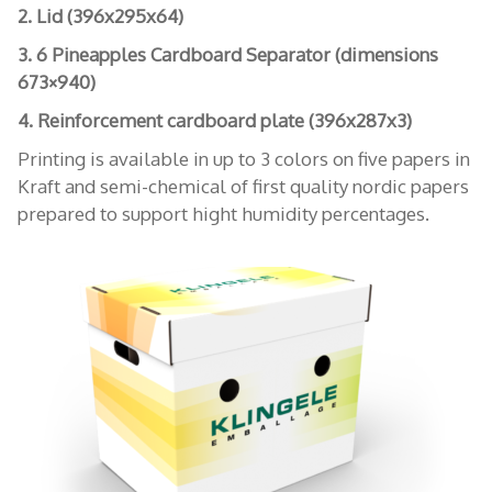
2. Lid (396x295x64)
3. 6 Pineapples Cardboard Separator (dimensions
673×940)
4. Reinforcement cardboard plate (396x287x3)
Printing is available in up to 3 colors on five papers in
Kraft and semi-chemical of first quality nordic papers
prepared to support hight humidity percentages.