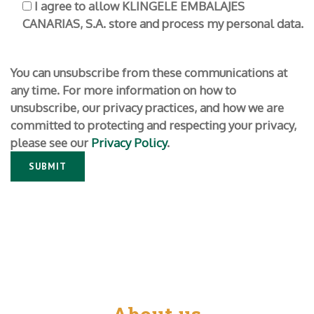
I agree to allow KLINGELE EMBALAJES
CANARIAS, S.A. store and process my personal data.
You can unsubscribe from these communications at
any time. For more information on how to
unsubscribe, our privacy practices, and how we are
committed to protecting and respecting your privacy,
please see our
Privacy Policy
.