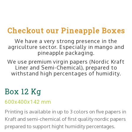
Checkout our Pineapple Boxes
We have a very strong presence in the
agriculture sector. Especially in mango and
pineapple packaging.
We use premium virgin papers (Nordic Kraft
Liner and Semi-Chemical), prepared to
withstand high percentages of humidity.
Box 12 Kg
600x400x142 mm
Printing is available in up to 3 colors on five papers in
Kraft and semi-chemical of first quality nordic papers
prepared to support hight humidity percentages.