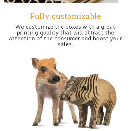
Fully customizable
We customize the boxes with a great
printing quality that will attract the
attention of the consumer and boost your
sales.