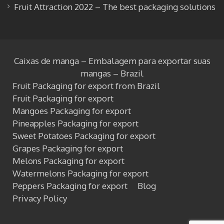
Fruit Attraction 2022 – The best packaging solutions
Caixas de manga – Embalagem para exportar suas
mangas – Brazil
Fruit Packaging for export from Brazil
Fruit Packaging for export
Mangoes Packaging for export
Pineapples Packaging for export
Sweet Potatoes Packaging for export
Grapes Packaging for export
Melons Packaging for export
Watermelons Packaging for export
Peppers Packaging for export
Blog
Privacy Policy