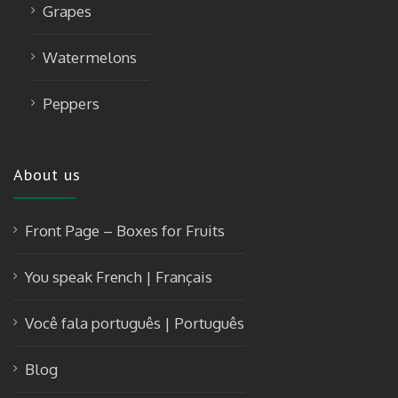
Grapes
Watermelons
Peppers
About us
Front Page – Boxes for Fruits
You speak French | Français
Você fala português | Português
Blog