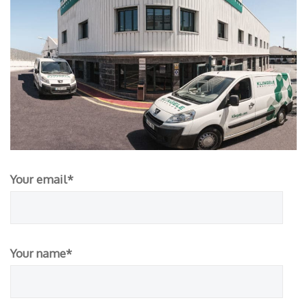
Your email*
Your name*