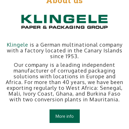
About us
Klingele
is a German multinational company
with a factory located in the Canary Islands
since 1953.
Our company is a leading independent
manufacturer of corrugated packaging
solutions with locations in Europe and
Africa. For more than 40 years, we have been
exporting regularly to West Africa: Senegal,
Mali, Ivory Coast, Ghana, and Burkina Faso
with two conversion plants in Mauritania.
More info