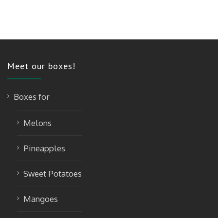
Meet our boxes!
Boxes for
Melons
Pineapples
Sweet Potatoes
Mangoes