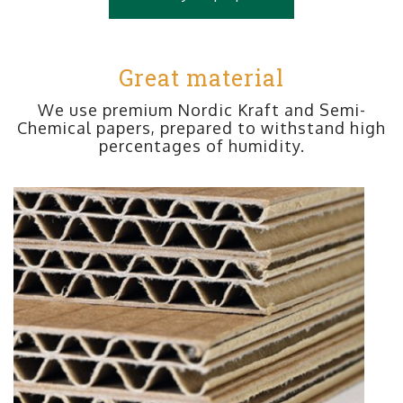
Great material
We use premium Nordic Kraft and Semi-
Chemical papers, prepared to withstand high
percentages of humidity.