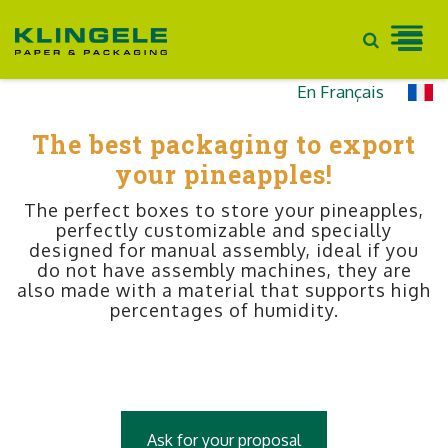
Skip
En Français
to
The best packaging to export
content
your pineapples!
The perfect boxes to store your pineapples,
perfectly customizable and specially
designed for manual assembly, ideal if you
do not have assembly machines, they are
also made with a material that supports high
percentages of humidity.
Ask for your proposal