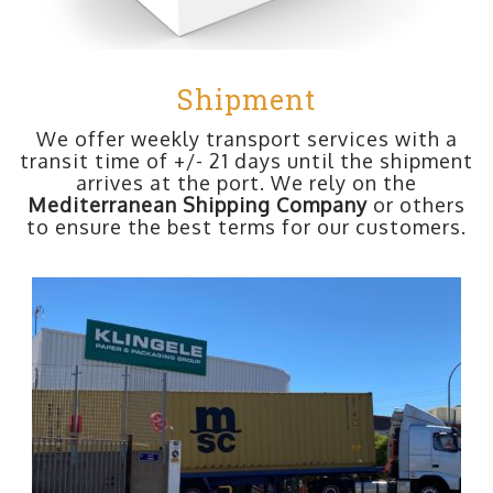
Shipment
We offer weekly transport services with a
transit time of +/- 21 days until the shipment
arrives at the port. We rely on the
Mediterranean Shipping Company
or others
to ensure the best terms for our customers.