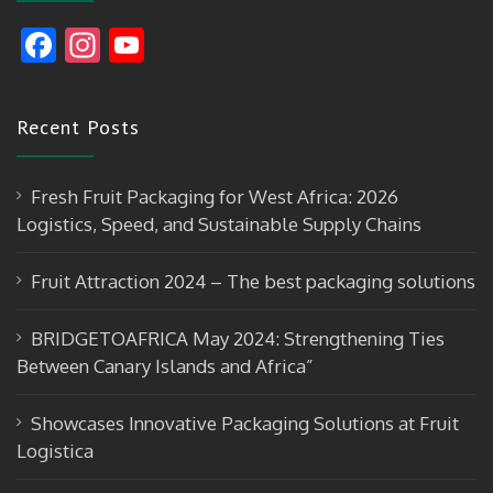
F
In
Y
ac
st
o
e
a
u
Recent Posts
b
gr
T
o
a
u
Fresh Fruit Packaging for West Africa: 2026
o
m
b
Logistics, Speed, and Sustainable Supply Chains
k
e
Fruit Attraction 2024 – The best packaging solutions
BRIDGETOAFRICA May 2024: Strengthening Ties
Between Canary Islands and Africa”
Showcases Innovative Packaging Solutions at Fruit
Logistica