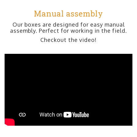
Manual assembly
Our boxes are designed for easy manual
assembly. Perfect for working in the field.
Checkout the video!