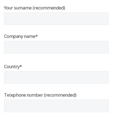
Your surname (recommended)
Company name*
Please
Country*
leave
this
field
empty.
Telephone number (recommended)