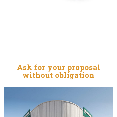
Ask for your proposal
without obligation