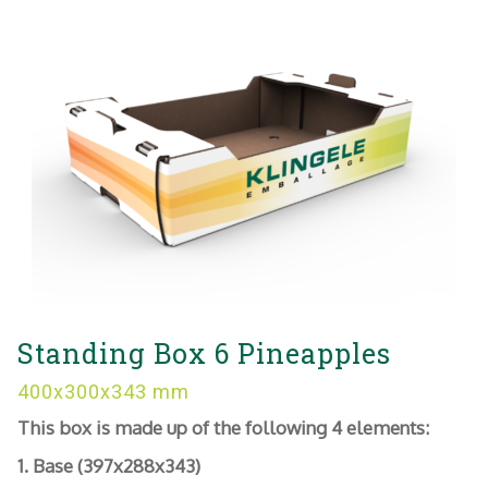
Standing Box 6 Pineapples
400x300x343 mm
This box is made up of the following 4 elements:
1. Base (397x288x343)