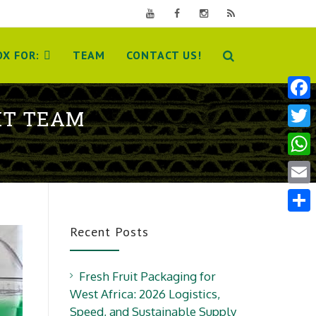
X FOR:
TEAM
CONTACT US!
Face
IT TEAM
Twit
Wha
Emai
Shar
Recent Posts
Fresh Fruit Packaging for
West Africa: 2026 Logistics,
Speed, and Sustainable Supply