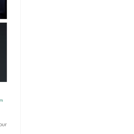
am
our