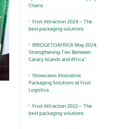
Chains
Fruit Attraction 2024 – The
best packaging solutions
BRIDGETOAFRICA May 2024:
Strengthening Ties Between
Canary Islands and Africa”
Showcases Innovative
Packaging Solutions at Fruit
Logistica
Fruit Attraction 2022 – The
best packaging solutions
s