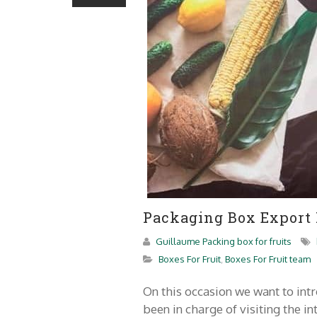
Packaging Box Export
Guillaume Packing box for fruits
Boxes For Fruit
,
Boxes For Fruit team
On this occasion we want to i
been in charge of visiting the i