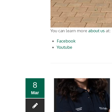
You can learn more ​​
about us
at:
Facebook
Youtube
8
Mar