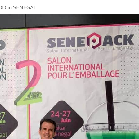
OD in SENEGAL