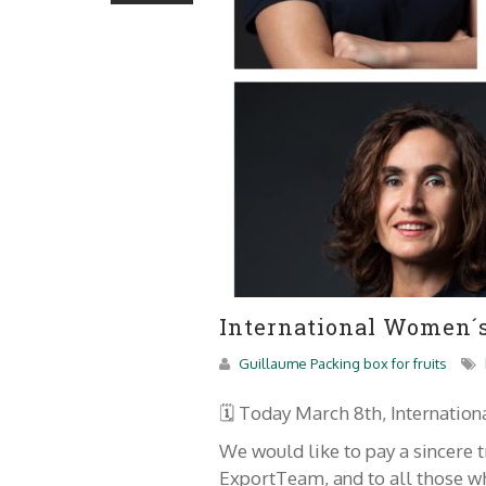
International Women´s 
Guillaume Packing box for fruits
🗓 Today March 8th, Internatio
We would like to pay a sincere
ExportTeam, and to all those wh