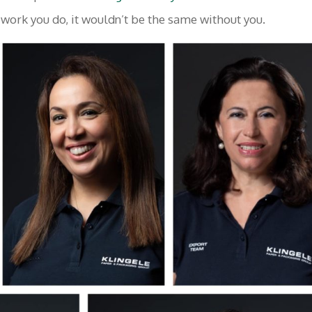
 work you do, it wouldn’t be the same without you.