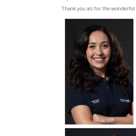
Thank you all for the wonderful