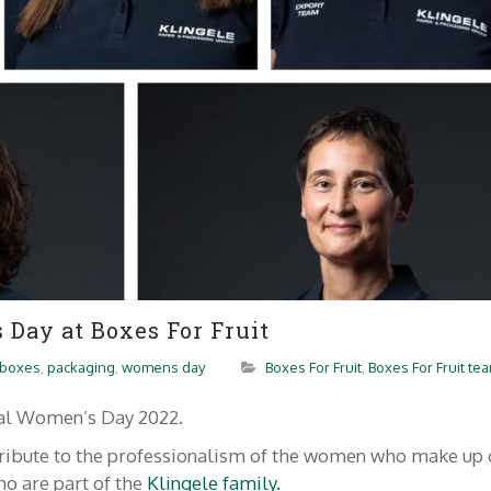
Day at Boxes For Fruit
boxes
,
packaging
,
womens day
Boxes For Fruit
,
Boxes For Fruit te
nal Women’s Day 2022.
 tribute to the professionalism of the women who make up 
o are part of the
Klingele family.