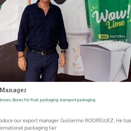
 Manager
boxes
,
Boxes For Fruit
,
packaging
,
transport packaging
ntroduce our export manager Guillermo RODRÍGUEZ. He ha
nternational packaging fair