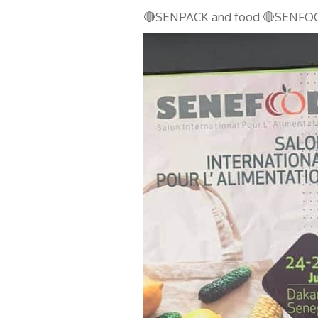
🔴SENPACK and food 🔴SENFO