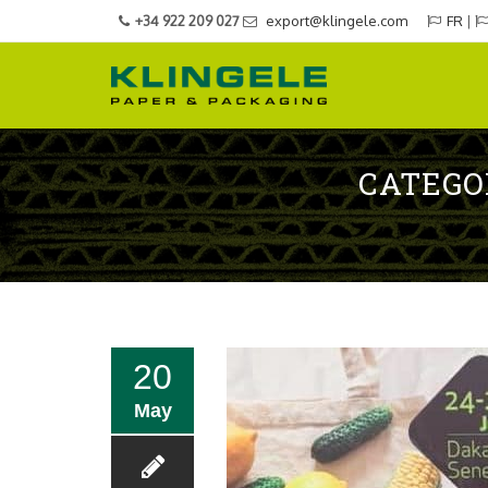
+34 922 209 027
export@klingele.com
FR
|
CATEGO
20
May