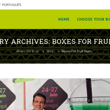
PORTUGUÊS
Skip
to
HOME
CHOOSE YOUR BO
content
RY ARCHIVES:
BOXES FOR FRU
Boxes For Fruit
>
Blog
>
Boxes For Fruit team