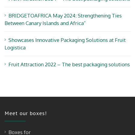
BRIDGETOAFRICA May 2024: Strengthening Ties
Between Canary Islands and Africa”
Showcases Innovative Packaging Solutions at Fruit
Logistica
Fruit Attraction 2022 – The best packaging solutions
Meet our boxes!
Boxes for