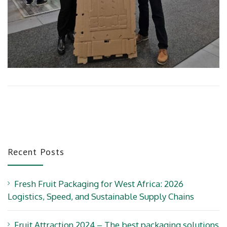
Recent Posts
Fresh Fruit Packaging for West Africa: 2026
Logistics, Speed, and Sustainable Supply Chains
Fruit Attraction 2024 – The best packaging solutions