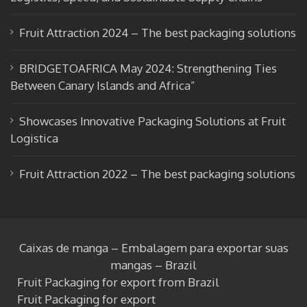
k
e
Fruit Attraction 2024 – The best packaging solutions
BRIDGETOAFRICA May 2024: Strengthening Ties
Between Canary Islands and Africa”
Showcases Innovative Packaging Solutions at Fruit
Logistica
Fruit Attraction 2022 – The best packaging solutions
Caixas de manga – Embalagem para exportar suas
mangas – Brazil
Fruit Packaging for export from Brazil
Fruit Packaging for export