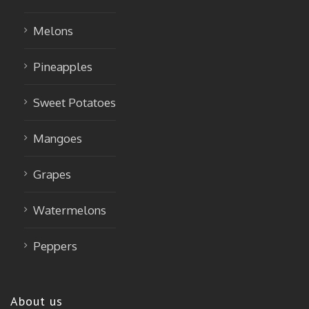
Melons
Pineapples
Sweet Potatoes
Mangoes
Grapes
Watermelons
Peppers
About us