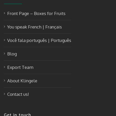
Front Page – Boxes for Fruits
You speak French | Français
Você fala português | Português
Blog
Export Team
About Klingele
Contact us!
Get in touch