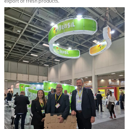
export of fresh products.