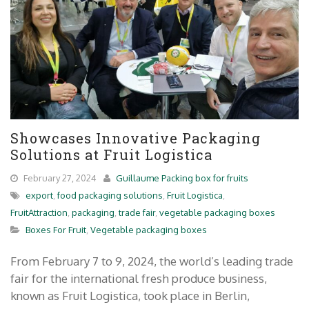
Showcases Innovative Packaging
Solutions at Fruit Logistica
February 27, 2024
Guillaume Packing box for fruits
export
,
food packaging solutions
,
Fruit Logistica
,
FruitAttraction
,
packaging
,
trade fair
,
vegetable packaging boxes
Boxes For Fruit
,
Vegetable packaging boxes
From February 7 to 9, 2024, the world’s leading trade
fair for the international fresh produce business,
known as Fruit Logistica, took place in Berlin,