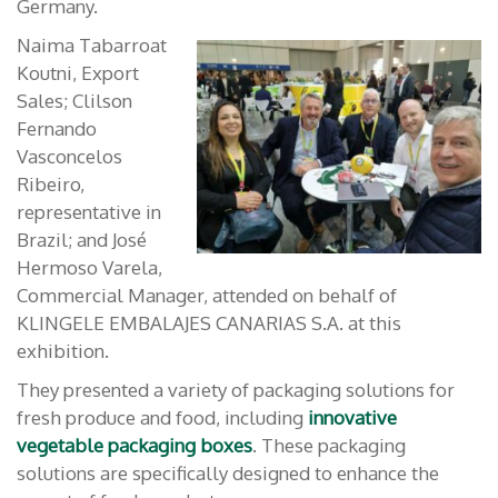
Germany.
Naima Tabarroat
Koutni, Export
Sales; Clilson
Fernando
Vasconcelos
Ribeiro,
representative in
Brazil; and José
Hermoso Varela,
Commercial Manager, attended on behalf of
KLINGELE EMBALAJES CANARIAS S.A. at this
exhibition.
They presented a variety of packaging solutions for
fresh produce and food, including
innovative
vegetable packaging boxes
. These packaging
solutions are specifically designed to enhance the