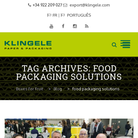
+34 922 209 027
export@klingele.com
FR
|
PORTUGUÊS
Skip
TAG ARCHIVES:
FOOD
to
PACKAGING SOLUTIONS
content
Boxes For Fruit
>
Blog
>
food packaging solutions