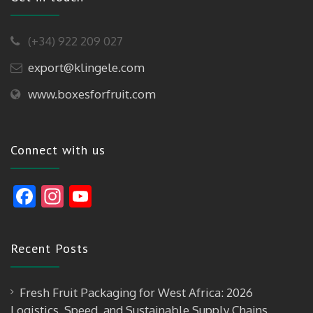
(+34) 922 209 027
export@klingele.com
www.boxesforfruit.com
Connect with us
F
In
Y
ac
st
o
e
a
u
Recent Posts
b
gr
T
o
a
u
Fresh Fruit Packaging for West Africa: 2026
o
m
b
Logistics, Speed, and Sustainable Supply Chains