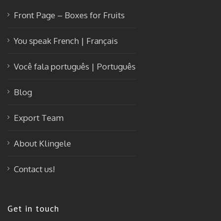
Front Page – Boxes for Fruits
You speak French | Français
Você fala português | Português
Blog
Export Team
About Klingele
Contact us!
Get in touch