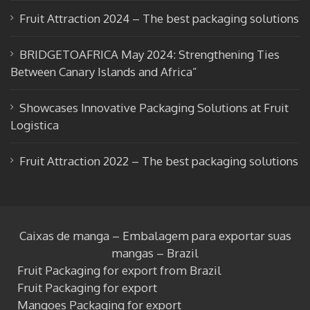
k
e
Fruit Attraction 2024 – The best packaging solutions
BRIDGETOAFRICA May 2024: Strengthening Ties
Between Canary Islands and Africa”
Showcases Innovative Packaging Solutions at Fruit
Logistica
Fruit Attraction 2022 – The best packaging solutions
Caixas de manga – Embalagem para exportar suas
mangas – Brazil
Fruit Packaging for export from Brazil
Fruit Packaging for export
Mangoes Packaging for export