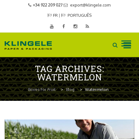
+34 922 209 027
export@klingele.com
FR
|
PORTUGUÊS
Skip
TAG ARCHIVES:
to
WATERMELON
content
Boxes For Fruit
>
Blog
>
Watermelon