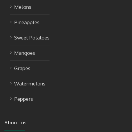
Melons
Pineapples
Sweet Potatoes
Mangoes
Grapes
Watermelons
Peppers
About us