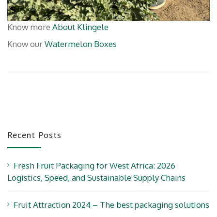
Know more
About Klingele
Know our
Watermelon Boxes
Recent Posts
Fresh Fruit Packaging for West Africa: 2026
Logistics, Speed, and Sustainable Supply Chains
Fruit Attraction 2024 – The best packaging solutions