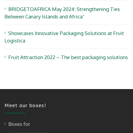
BRIDGETOAFRICA May 2024: Strengthening Ties
Between Canary Islands and Africa”
Showcases Innovative Packaging Solutions at Fruit
Logistica
Fruit Attraction 2022 – The best packaging solutions
Meet our boxes!
Boxes for