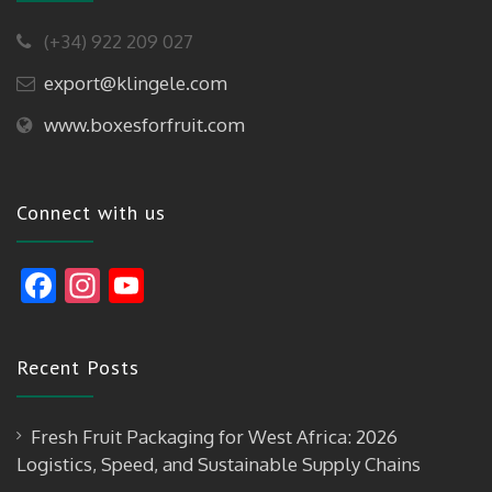
(+34) 922 209 027
export@klingele.com
www.boxesforfruit.com
Connect with us
F
In
Y
ac
st
o
e
a
u
Recent Posts
b
gr
T
o
a
u
Fresh Fruit Packaging for West Africa: 2026
o
m
b
Logistics, Speed, and Sustainable Supply Chains