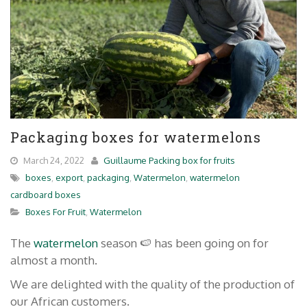
Packaging boxes for watermelons
March 24, 2022
Guillaume Packing box for fruits
boxes
,
export
,
packaging
,
Watermelon
,
watermelon
cardboard boxes
Boxes For Fruit
,
Watermelon
The
watermelon
season 🍉 has been going on for
almost a month.
We are delighted with the quality of the production of
our African customers.