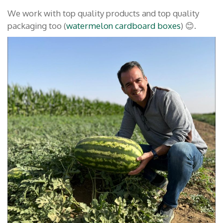
We work with top quality products and top quality
packaging too (
watermelon cardboard boxes
) 😊.