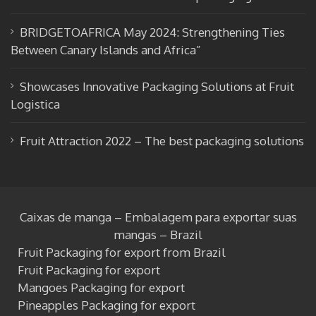
BRIDGETOAFRICA May 2024: Strengthening Ties
Between Canary Islands and Africa”
Showcases Innovative Packaging Solutions at Fruit
Logistica
Fruit Attraction 2022 – The best packaging solutions
Caixas de manga – Embalagem para exportar suas
mangas – Brazil
Fruit Packaging for export from Brazil
Fruit Packaging for export
Mangoes Packaging for export
Pineapples Packaging for export