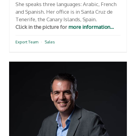
She speaks three languages: Arabic, French
and Spanish. Her office is in Santa Cruz de
Tenerife, the Canary Islands, Spain.
Click in the picture for
more information...
Export Team
·
Sales