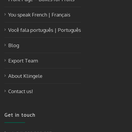
You speak French | Français
Você fala português | Português
Blog
Export Team
About Klingele
Contact us!
Get in touch