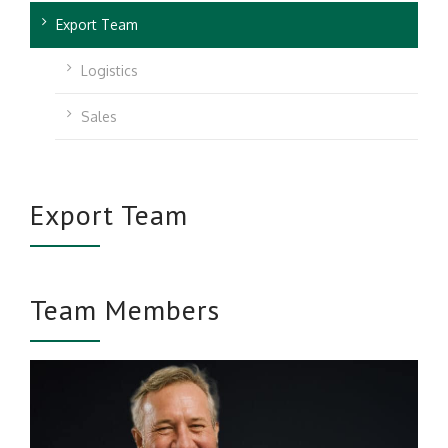
Export Team
Logistics
Sales
Export Team
Team Members