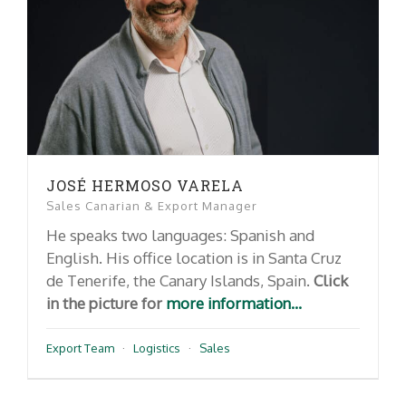
JOSÉ HERMOSO VARELA
Sales Canarian & Export Manager
He speaks two languages: Spanish and
English. His office location is in Santa Cruz
de Tenerife, the Canary Islands, Spain.
Click
in the picture for
more information...
Export Team
·
Logistics
·
Sales