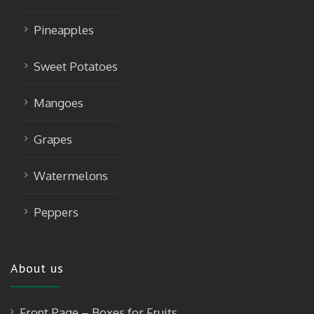
Pineapples
Sweet Potatoes
Mangoes
Grapes
Watermelons
Peppers
About us
Front Page – Boxes for Fruits