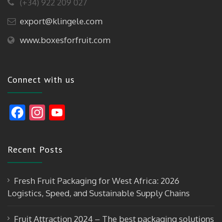
(+34) 922 209 027
export@klingele.com
www.boxesforfruit.com
Connect with us
F
In
Y
ac
st
o
e
a
u
Recent Posts
b
gr
T
o
a
u
Fresh Fruit Packaging for West Africa: 2026
o
m
b
Logistics, Speed, and Sustainable Supply Chains
k
e
Fruit Attraction 2024 – The best packaging solutions