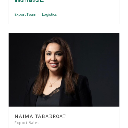
information...
Export Team
·
Logistics
NAIMA TABARROAT
Export Sales