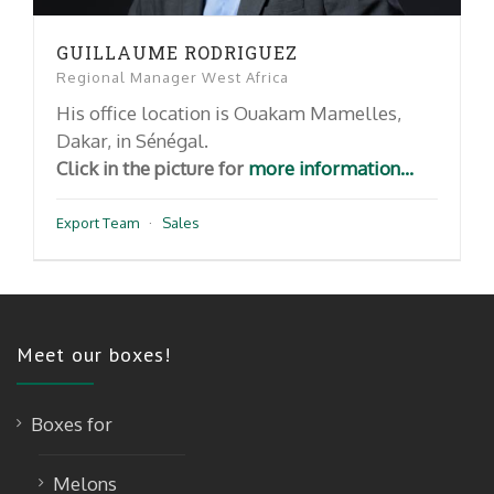
GUILLAUME RODRIGUEZ
Regional Manager West Africa
His office location is Ouakam Mamelles,
Dakar, in Sénégal.
Click in the picture for
more information...
Export Team
·
Sales
Meet our boxes!
Boxes for
Melons