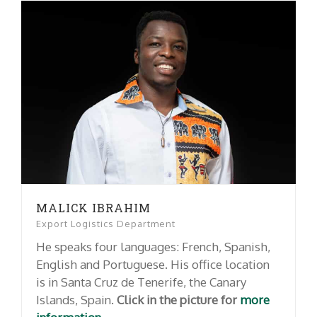
MALICK IBRAHIM
Export Logistics Department
He speaks four languages: French, Spanish,
English and Portuguese. His office location
is in Santa Cruz de Tenerife, the Canary
Islands, Spain.
Click in the picture for
more