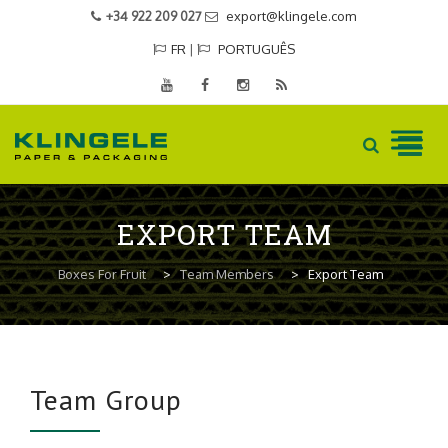
+34 922 209 027
export@klingele.com
FR
|
PORTUGUÊS
Skip
to
EXPORT TEAM
content
Boxes For Fruit
>
Team Members
>
Export Team
Team Group